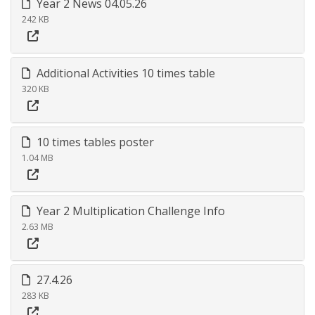
Year 2 News 04.05.26
242 KB
Additional Activities 10 times table
320 KB
10 times tables poster
1.04 MB
Year 2 Multiplication Challenge Info
2.63 MB
27.4.26
283 KB