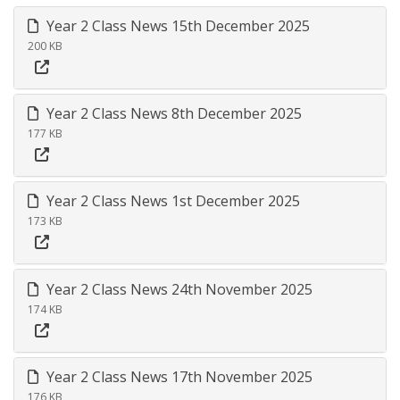
Year 2 Class News 15th December 2025
200 KB
Year 2 Class News 8th December 2025
177 KB
Year 2 Class News 1st December 2025
173 KB
Year 2 Class News 24th November 2025
174 KB
Year 2 Class News 17th November 2025
176 KB