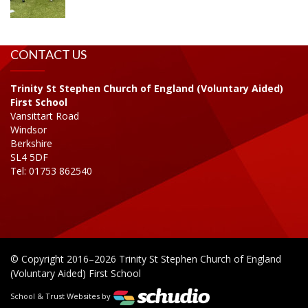
CONTACT US
Trinity St Stephen Church of England (Voluntary Aided)
First School
Vansittart Road
Windsor
Berkshire
SL4 5DF
Tel: 01753 862540
© Copyright 2016–2026 Trinity St Stephen Church of England
(Voluntary Aided) First School
School & Trust Websites by