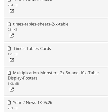
764 KB
times-tables-sheets-2-x-table
231 KB
Times-Tables-Cards
121 KB
Multiplication-Monsters-2x-5x-and-10x-Table-
Display-Posters
1.08 MB
Year 2 News 18.05.26
263 KB