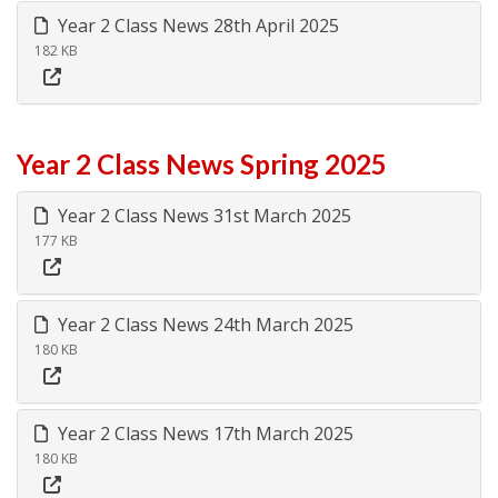
Year 2 Class News 28th April 2025
182 KB
Year 2 Class News Spring 2025
Year 2 Class News 31st March 2025
177 KB
Year 2 Class News 24th March 2025
180 KB
Year 2 Class News 17th March 2025
180 KB