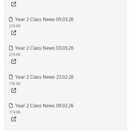
Year 2 Class News 09.03.26
278 KB
Year 2 Class News 03.03.26
276 KB
Year 2 Class News 23.02.26
192 KB
Year 2 Class News 09.02.26
174 KB