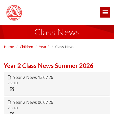
Togg
Class News
Home
Children
Year 2
Class News
Year 2 Class News Summer 2026
Year 2 News 13.07.26
768 KB
Year 2 News 06.07.26
252 KB