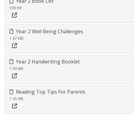
Year 2 Book List
596 KB
Year 2 Well Being Challenges
1.67 MB
Year 2 Handwriting Booklet
7.90 MB
Reading Top Tips For Parents
1.45 MB