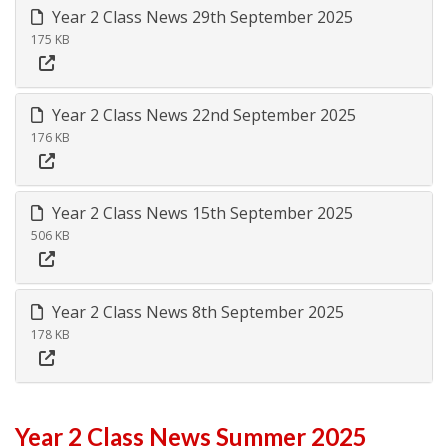
Year 2 Class News 29th September 2025
175 KB
Year 2 Class News 22nd September 2025
176 KB
Year 2 Class News 15th September 2025
506 KB
Year 2 Class News 8th September 2025
178 KB
Year 2 Class News Summer 2025