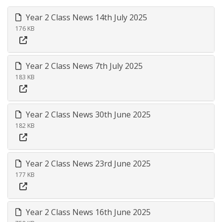
Year 2 Class News 14th July 2025
176 KB
Year 2 Class News 7th July 2025
183 KB
Year 2 Class News 30th June 2025
182 KB
Year 2 Class News 23rd June 2025
177 KB
Year 2 Class News 16th June 2025