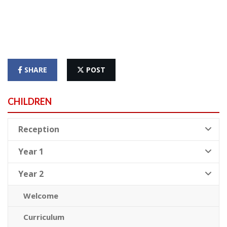
SHARE
POST
CHILDREN
Reception
Year 1
Year 2
Welcome
Curriculum