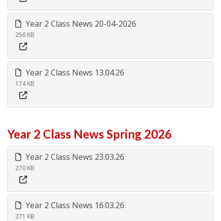
Year 2 Class News 20-04-2026
256 KB
Year 2 Class News 13.04.26
174 KB
Year 2 Class News Spring 2026
Year 2 Class News 23.03.26
270 KB
Year 2 Class News 16.03.26
271 KB