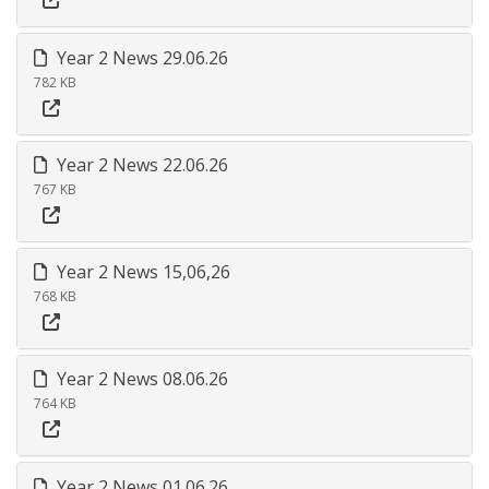
Year 2 News 29.06.26
782 KB
Year 2 News 22.06.26
767 KB
Year 2 News 15,06,26
768 KB
Year 2 News 08.06.26
764 KB
Year 2 News 01.06.26