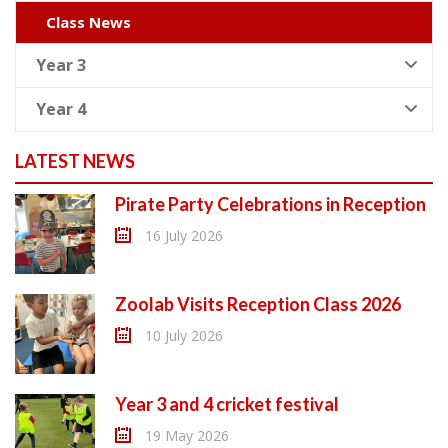
Class News
Year 3
Year 4
LATEST NEWS
Pirate Party Celebrations in Reception
16 July 2026
Zoolab Visits Reception Class 2026
10 July 2026
Year 3 and 4 cricket festival
19 May 2026