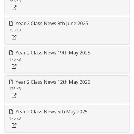
758 KB
Year 2 Class News 9th June 2025
758 KB
Year 2 Class News 19th May 2025
176 KB
Year 2 Class News 12th May 2025
175 KB
Year 2 Class News 5th May 2025
176 KB