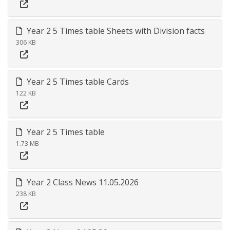
Year 2 5 Times table Sheets with Division facts
306 KB
Year 2 5 Times table Cards
122 KB
Year 2 5 Times table
1.73 MB
Year 2 Class News 11.05.2026
238 KB