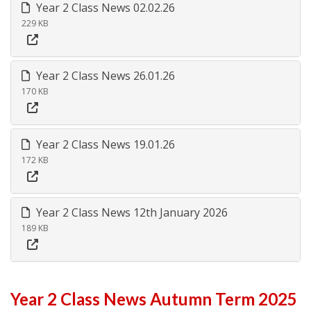
Year 2 Class News 02.02.26
229 KB
Year 2 Class News 26.01.26
170 KB
Year 2 Class News 19.01.26
172 KB
Year 2 Class News 12th January 2026
189 KB
Year 2 Class News Autumn Term 2025