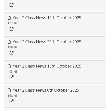
Year 2 Class News 10th October 2025
177 KB
Year 2 Class News 20th October 2025
180 KB
Year 2 Class News 13th October 2025
493 KB
Year 2 Class News 6th October 2025
168 KB