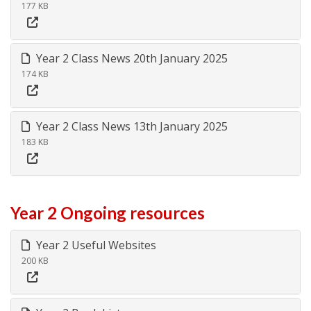
177 KB
Year 2 Class News 20th January 2025
174 KB
Year 2 Class News 13th January 2025
183 KB
Year 2 Ongoing resources
Year 2 Useful Websites
200 KB