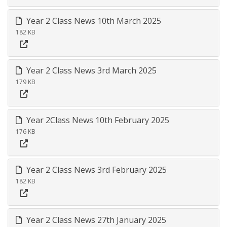
Year 2 Class News 10th March 2025
182 KB
Year 2 Class News 3rd March 2025
179 KB
Year 2Class News 10th February 2025
176 KB
Year 2 Class News 3rd February 2025
182 KB
Year 2 Class News 27th January 2025