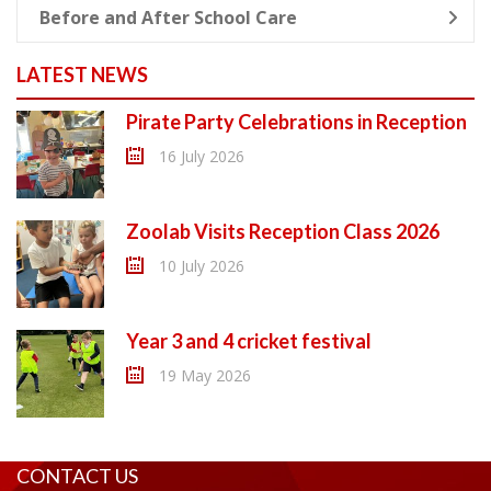
Before and After School Care
LATEST NEWS
Pirate Party Celebrations in Reception
16 July 2026
Zoolab Visits Reception Class 2026
10 July 2026
Year 3 and 4 cricket festival
19 May 2026
CONTACT US