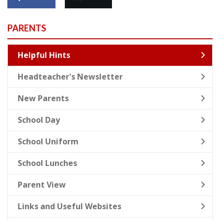
PARENTS
Helpful Hints
Headteacher's Newsletter
New Parents
School Day
School Uniform
School Lunches
Parent View
Links and Useful Websites