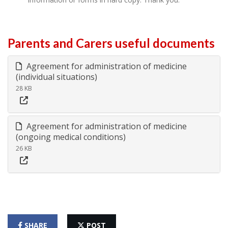
Parents and Carers useful documents
Agreement for administration of medicine
(individual situations)
28 KB
Agreement for administration of medicine
(ongoing medical conditions)
26 KB
SHARE
POST