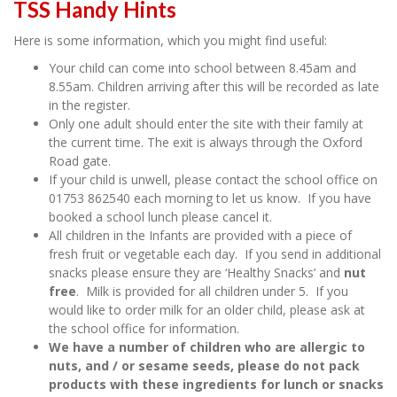
TSS Handy Hints
Here is some information, which you might find useful:
Your child can come into school between 8.45am and
8.55am. Children arriving after this will be recorded as late
in the register.
Only one adult should enter the site with their family at
the current time. The exit is always through the Oxford
Road gate.
If your child is unwell, please contact the school office on
01753 862540 each morning to let us know. If you have
booked a school lunch please cancel it.
All children in the Infants are provided with a piece of
fresh fruit or vegetable each day. If you send in additional
snacks please ensure they are ‘Healthy Snacks’ and
nut
free
. Milk is provided for all children under 5. If you
would like to order milk for an older child, please ask at
the school office for information.
We have a number of children who are allergic to
nuts, and / or sesame seeds, please do not pack
products with these ingredients for lunch or snacks