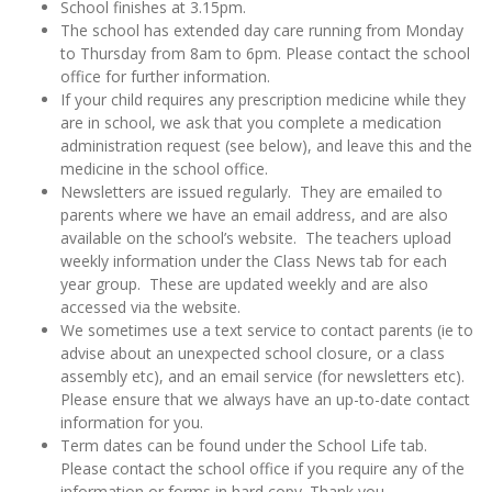
School finishes at 3.15pm.
The school has extended day care running from Monday
to Thursday from 8am to 6pm. Please contact the school
office for further information.
If your child requires any prescription medicine while they
are in school, we ask that you complete a medication
administration request (see below), and leave this and the
medicine in the school office.
Newsletters are issued regularly. They are emailed to
parents where we have an email address, and are also
available on the school’s website. The teachers upload
weekly information under the Class News tab for each
year group. These are updated weekly and are also
accessed via the website.
We sometimes use a text service to contact parents (ie to
advise about an unexpected school closure, or a class
assembly etc), and an email service (for newsletters etc).
Please ensure that we always have an up-to-date contact
information for you.
Term dates can be found under the School Life tab.
Please contact the school office if you require any of the
information or forms in hard copy. Thank you.