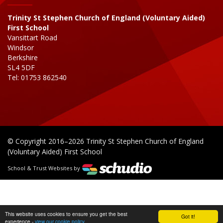
Trinity St Stephen Church of England (Voluntary Aided)
First School
Vansittart Road
Windsor
Berkshire
SL4 5DF
Tel: 01753 862540
© Copyright 2016–2026 Trinity St Stephen Church of England
(Voluntary Aided) First School
School & Trust Websites by
This website uses cookies to ensure you get the best
Got it!
experience -
view our cookie policy