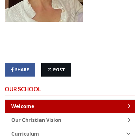
SHARE
POST
OUR SCHOOL
Welcome
Our Christian Vision
Curriculum