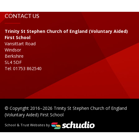
CONTACT US
Trinity St Stephen Church of England (Voluntary Aided)
First School
Vansittart Road
Windsor
Berkshire
SL4 5DF
Tel: 01753 862540
© Copyright 2016–2026 Trinity St Stephen Church of England
(Voluntary Aided) First School
School & Trust Websites by