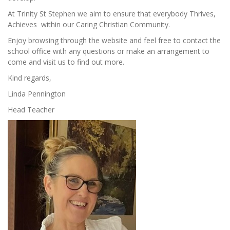
At Trinity St Stephen we aim to ensure that everybody Thrives,
Achieves within our Caring Christian Community.
Enjoy browsing through the website and feel free to contact the
school office with any questions or make an arrangement to
come and visit us to find out more.
Kind regards,
Linda Pennington
Head Teacher