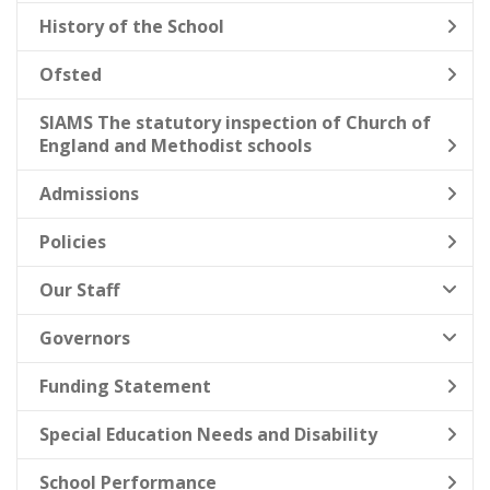
History of the School
Ofsted
SIAMS The statutory inspection of Church of
England and Methodist schools
Admissions
Policies
Our Staff
Governors
Funding Statement
Special Education Needs and Disability
School Performance