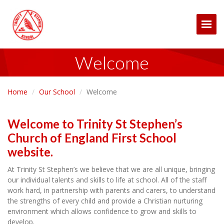
Togg
Welcome
Home
Our School
Welcome
Welcome to Trinity St Stephen’s
Church of England First School
website.
At Trinity St Stephen’s we believe that we are all unique, bringing
our individual talents and skills to life at school. All of the staff
work hard, in partnership with parents and carers, to understand
the strengths of every child and provide a Christian nurturing
environment which allows confidence to grow and skills to
develop.