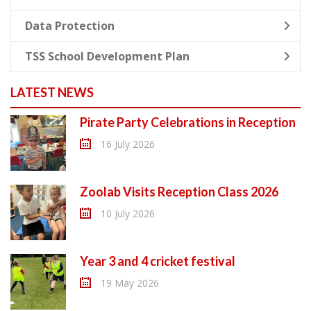
Data Protection
TSS School Development Plan
LATEST NEWS
Pirate Party Celebrations in Reception
16 July 2026
Zoolab Visits Reception Class 2026
10 July 2026
Year 3 and 4 cricket festival
19 May 2026