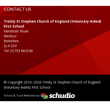
CONTACT US
Trinity St Stephen Church of England (Voluntary Aided)
First School
Vansittart Road
Windsor
Berkshire
SL4 5DF
Tel: 01753 862540
© Copyright 2016–2026 Trinity St Stephen Church of England
(Voluntary Aided) First School
School & Trust Websites by