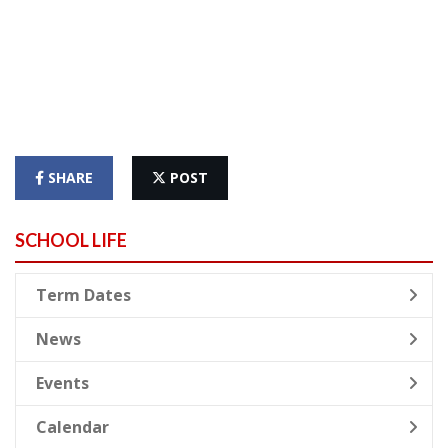
SHARE
POST
SCHOOL LIFE
Term Dates
News
Events
Calendar