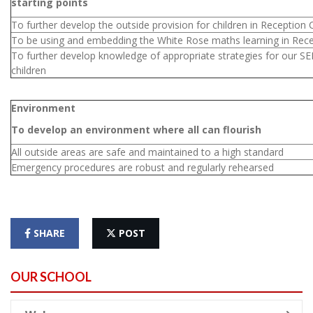
starting points
To further develop the outside provision for children in Reception 
To be using and embedding the White Rose maths learning in Rec
To further develop knowledge of appropriate strategies for our S
children
Environment
To develop an environment where all can flourish
All outside areas are safe and maintained to a high standard
Emergency procedures are robust and regularly rehearsed
SHARE
POST
OUR SCHOOL