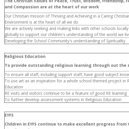
The Christian Values of Peace, Trust, Wisdom, Friendship, F
and Compassion are at the heart of our work
Our Christian mission of Thriving and Achieving in a Caring Christia
Environment is at the heart of all we do
We are actively seeking and making links with other schools locall
globally to support our children's understanding of the world we liv
Developing the School Community's understanding of Spirituality
Religious Education
To provide outstanding religious learning through out the 
To ensure all staff, including support staff, have good subject kno
To use art as an inspiration for a whole school themed project in R
Education
RE visits and visitors continue to be a feature of good RE learning
To further develop assessment systems in Religious Education
EYFS
Children in EYFS continue to make excellent progress from 