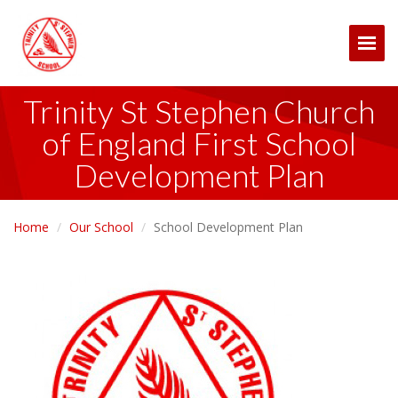
Togg
Trinity St Stephen Church
of England First School
Development Plan
Home
Our School
School Development Plan