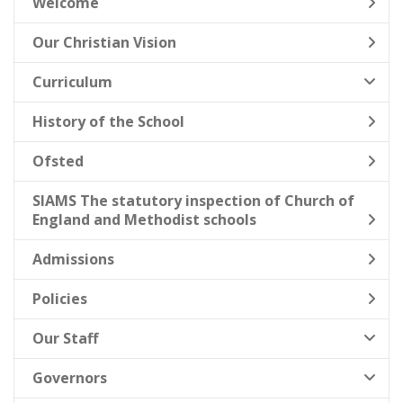
Welcome
Our Christian Vision
Curriculum
History of the School
Ofsted
SIAMS The statutory inspection of Church of
England and Methodist schools
Admissions
Policies
Our Staff
Governors