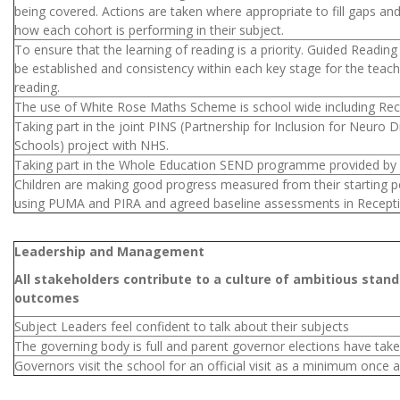
being covered. Actions are taken where appropriate to fill gaps a
how each cohort is performing in their subject.
To ensure that the learning of reading is a priority. Guided Reading
be established and consistency within each key stage for the teach
reading.
The use of White Rose Maths Scheme is school wide including Rec
Taking part in the joint PINS (Partnership for Inclusion for Neuro Di
Schools) project with NHS.
Taking part in the Whole Education SEND programme provided 
Children are making good progress measured from their starting p
using PUMA and PIRA and agreed baseline assessments in Recept
Leadership and Management
All stakeholders contribute to a culture of ambitious stan
outcomes
Subject Leaders feel confident to talk about their subjects
The governing body is full and parent governor elections have tak
Governors visit the school for an official visit as a minimum once a