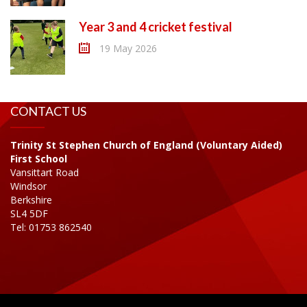
Year 3 and 4 cricket festival
19 May 2026
CONTACT US
Trinity St Stephen Church of England (Voluntary Aided)
First School
Vansittart Road
Windsor
Berkshire
SL4 5DF
Tel: 01753 862540