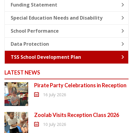
Funding Statement
Special Education Needs and Disability
School Performance
Data Protection
TSS School Development Plan
LATEST NEWS
Pirate Party Celebrations in Reception
16 July 2026
Zoolab Visits Reception Class 2026
10 July 2026