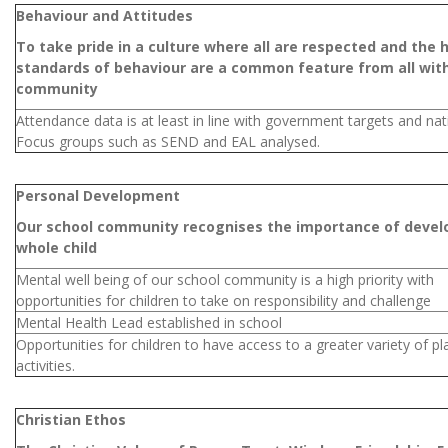
Behaviour and Attitudes
To take pride in a culture where all are respected and the 
standards of behaviour are a common feature from all with
community
Attendance data is at least in line with government targets and nat
Focus groups such as SEND and EAL analysed.
Personal Development
Our school community recognises the importance of devel
whole child
Mental well being of our school community is a high priority with
opportunities for children to take on responsibility and challenge
Mental Health Lead established in school
Opportunities for children to have access to a greater variety of pl
activities.
Christian Ethos