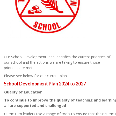
Our School Development Plan identifies the current priorities of
our school and the actions we are taking to ensure those
priorities are met.
Please see below for our current plan.
School Development Plan 2024 to 2027
Quality of Education
To continue to improve the quality of teaching and learni
all are supported and challenged
Curriculum leaders use a range of tools to ensure that their curricu