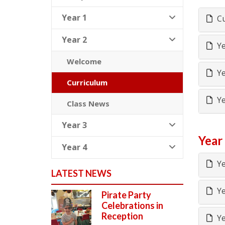
Year 1
Cu
Year 2
Ye
Welcome
Ye
Curriculum
Ye
Class News
Year 3
Year
Year 4
Ye
LATEST NEWS
Ye
Pirate Party
Celebrations in
Reception
Ye