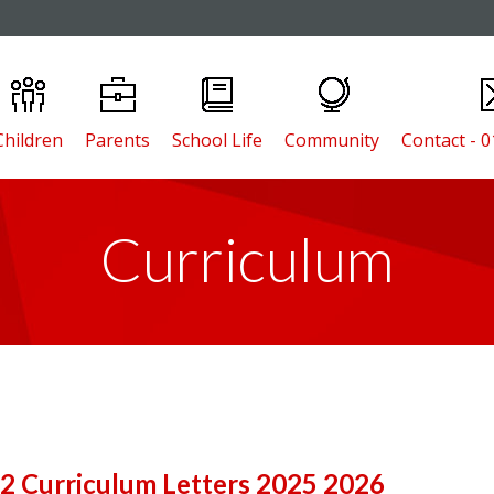
Children
Parents
School Life
Community
Contact - 
Curriculum
 2 Curriculum Letters 2025 2026