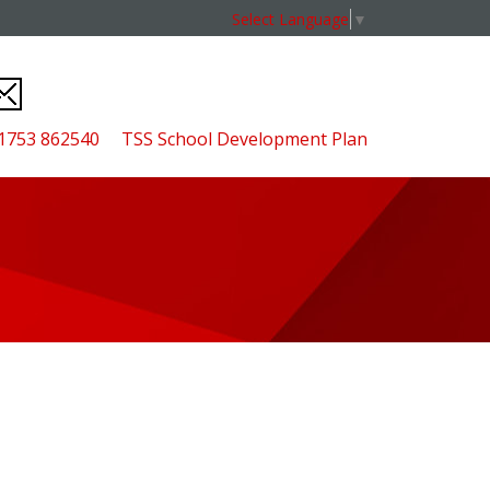
Select Language
▼
01753 862540
TSS School Development Plan