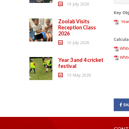
16 July 2026
Key Obj
Zoolab Visits
Year
Reception Class
2026
Calcula
10 July 2026
Whit
White
Year 3 and 4 cricket
festival
19 May 2026
SH