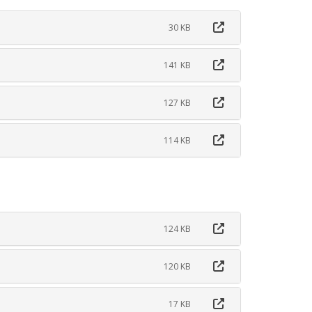
30 KB
141 KB
127 KB
114 KB
124 KB
120 KB
17 KB