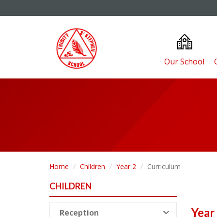
Our School
Home
Children
Year 2
Curriculum
CHILDREN
Year
Reception