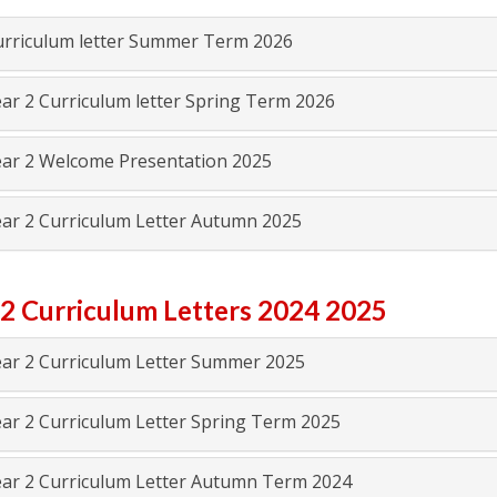
rriculum letter Summer Term 2026
ar 2 Curriculum letter Spring Term 2026
ar 2 Welcome Presentation 2025
ar 2 Curriculum Letter Autumn 2025
 2 Curriculum Letters 2024 2025
ar 2 Curriculum Letter Summer 2025
ar 2 Curriculum Letter Spring Term 2025
ar 2 Curriculum Letter Autumn Term 2024