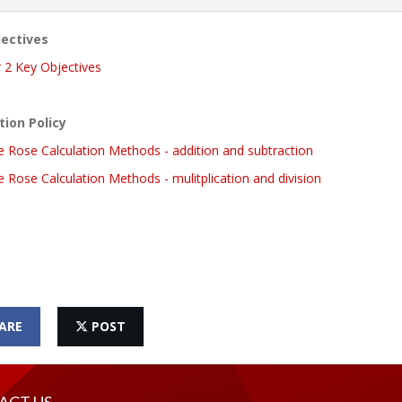
ectives
 2 Key Objectives
tion Policy
e Rose Calculation Methods - addition and subtraction
 Rose Calculation Methods - mulitplication and division
ARE
POST