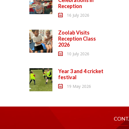
Celebrations in
Reception
16 July 2026
Zoolab Visits
Reception Class
2026
10 July 2026
Year 3 and 4 cricket
festival
19 May 2026
CONT