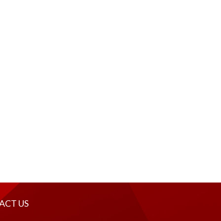
ACT US