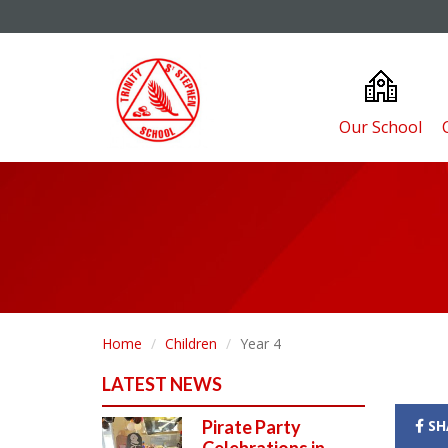
Our School
Home
Children
Year 4
LATEST NEWS
Pirate Party
SH