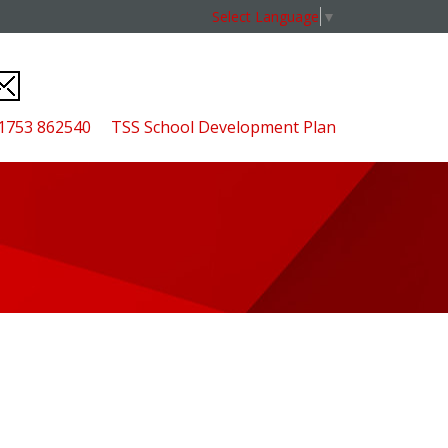
Select Language
▼
01753 862540
TSS School Development Plan