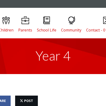
Children
Parents
School Life
Community
Contact - 
Year 4
ARE
POST