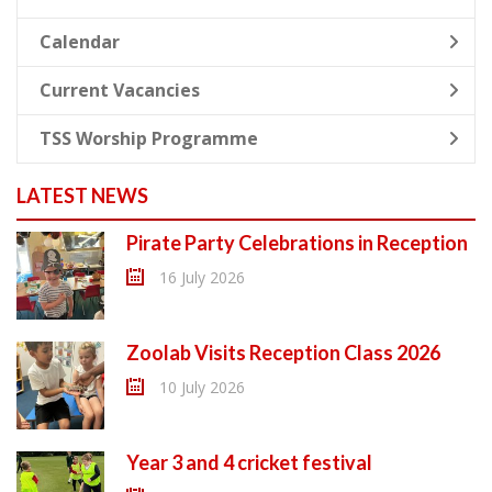
Calendar
Current Vacancies
TSS Worship Programme
LATEST NEWS
Pirate Party Celebrations in Reception
16 July 2026
Zoolab Visits Reception Class 2026
10 July 2026
Year 3 and 4 cricket festival