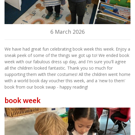
6 March 2026
We have had great fun celebrating book week this week. Enjoy a
sneak peek of some of the things we got up to! We ended book
week with our fabulous dress up day, and I'm sure you'll agree
all the children looked fantastic. Thank you so much for
supporting them with their costumes! All the children went home
with a world book day voucher this week, and a 'new to them'
book from our book swap - happy reading!
book week