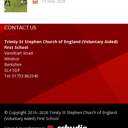
19 May 2026
CONTACT US
Trinity St Stephen Church of England (Voluntary Aided)
First School
Vansittart Road
Windsor
Berkshire
SL4 5DF
Tel: 01753 862540
© Copyright 2016–2026 Trinity St Stephen Church of England
(Voluntary Aided) First School
School & Trust Websites by