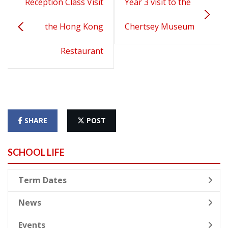
Reception Class Visit
Year 3 visit to the
the Hong Kong
Chertsey Museum
Restaurant
SHARE
POST
SCHOOL LIFE
Term Dates
News
Events