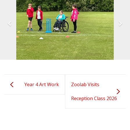
Year 4 Art Work
Zoolab Visits
Reception Class 2026