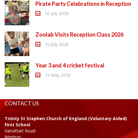
Pirate Party Celebrations in Reception
16 July 2026
Zoolab Visits Reception Class 2026
10 July 2026
Year 3 and 4 cricket festival
19 May 2026
CONTACT US
Trinity St Stephen Church of England (Voluntary Aided)
First School
Vansittart Road
Windsor