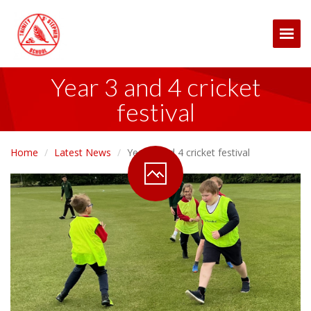
Togg
Year 3 and 4 cricket
festival
Home
Latest News
Year 3 and 4 cricket festival