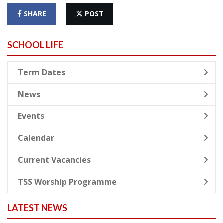
SHARE
POST
SCHOOL LIFE
Term Dates
News
Events
Calendar
Current Vacancies
TSS Worship Programme
LATEST NEWS