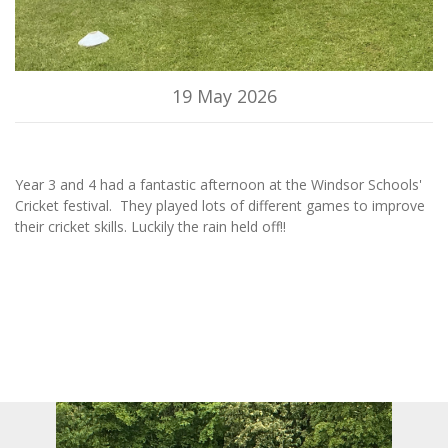
19 May 2026
Year 3 and 4 had a fantastic afternoon at the Windsor Schools'
Cricket festival. They played lots of different games to improve
their cricket skills. Luckily the rain held off!!